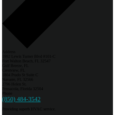
Address
1992 Lewis Turner Blvd #101-C
Fort Walton Beach, FL 32547
Gulf Breeze, FL
Crestview, FL
1804 Prado St Suite C
Navarre, FL 32566
2796 Helen St.
Pensacola, Florida 32504
Phone
(850) 484-3542
Providing superb HVAC service.