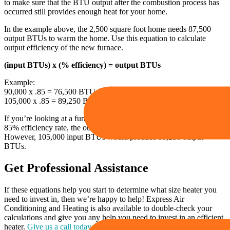
to make sure that the BTU output after the combustion process has
occurred still provides enough heat for your home.
In the example above, the 2,500 square foot home needs 87,500
output BTUs to warm the home. Use this equation to calculate
output efficiency of the new furnace.
(input BTUs) x (% efficiency) = output BTUs
Example:
90,000 x .85 = 76,500 BTUs
105,000 x .85 = 89,250 BTUs
If you’re looking at a furnace that has 90,000 input BTUs and an
85% efficiency rate, the output would only be 76,500 BTUs.
However, 105,000 input BTUs would produce 89,250 output
BTUs.
Get Professional Assistance
If these equations help you start to determine what size heater you
need to invest in, then we’re happy to help! Express Air
Conditioning and Heating is also available to double-check your
calculations and give you any help you need to invest in an efficient
heater.
Give us a call today
for all your heater replacement needs!