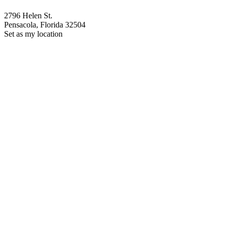
2796 Helen St.
Pensacola, Florida 32504
Set as my location