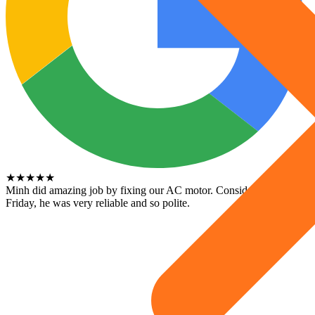
★
★
★
★
★
Minh did amazing job by fixing our AC motor. Considering its a
Friday, he was very reliable and so polite.