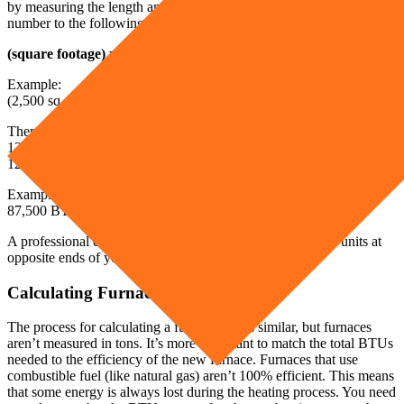
by measuring the length and width of each room. Next, plug in that
number to the following equation to get your necessary BTU output.
(square footage) x (35 BTUs) = total BTUs needed
Example:
(2,500 sq. ft.) x (35 BTUs) = 87,500 BTUs
Then, you need to transition from BTUs to tons. Each ton is worth
12,000 BTUs of heating power. Simply divide your total BTUs by
12,000.
Example:
87,500 BTUs/12,000 BTUs = 7 tons
A professional can use this information to install two 3 ton units at
opposite ends of your home.
Calculating Furnace Size
The process for calculating a furnace size is similar, but furnaces
aren’t measured in tons. It’s more important to match the total BTUs
needed to the efficiency of the new furnace. Furnaces that use
combustible fuel (like natural gas) aren’t 100% efficient. This means
that some energy is always lost during the heating process. You need