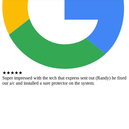
★
★
★
★
★
Super impressed with the tech that express sent out (Randy) he fixed
our a/c and installed a sure protector on the system.