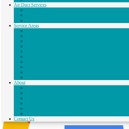
Air Duct Services
Air Duct Replacement
★
★
★
★
★
Air Duct Repair
Excellent service. Very fair pricing. Highly recommend.
Air Duct Cleaning
Service Areas
Pensacola, FL
Navarre, FL
Crestview, FL
Gulf Breeze, FL
Fort Walton Beach, FL
Destin, FL
Milton, FL
Scott Snowden
Niceville, FL
30 Jul 2026
Pace, FL
Santa Rosa Beach, FL
About
Testimonials
Financing
Specials
Blog
Service Agreement
Careers
Contact Us