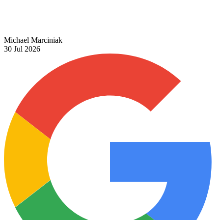
Michael Marciniak
30 Jul 2026