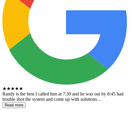
★
★
★
★
★
Randy is the best I called him at 7:30 and he was out by 8:45 had
trouble shot the system and come up with solutions…
Read more