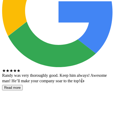
★
★
★
★
★
Randy was very thoroughly good. Keep him always! Awesome
man! He’ll make your company soar to the top!👍
Read more