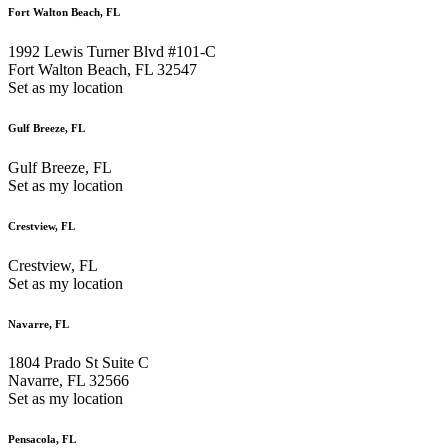
Fort Walton Beach, FL
1992 Lewis Turner Blvd #101-C
Fort Walton Beach, FL 32547
Set as my location
Gulf Breeze, FL
Gulf Breeze, FL
Set as my location
Crestview, FL
Crestview, FL
Set as my location
Navarre, FL
1804 Prado St Suite C
Navarre, FL 32566
Set as my location
Pensacola, FL