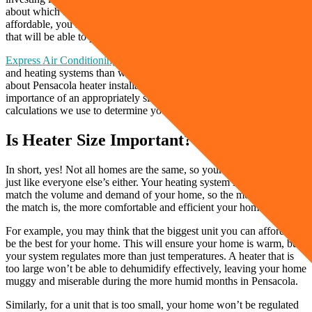
about which brand is better or how you can make the purchase more
affordable, you should get an accurate calculation on a heater size
that will be able to produce the warmth you need in your home.
Express Air Conditioning and Heating
has installed more furnaces
and heating systems than we can count, so we know a few things
about Pensacola heater installations. Keep reading to learn the
importance of an appropriately sized heater and the heat load
calculations we use to determine your perfect heater size.
Is Heater Size Important?
In short, yes! Not all homes are the same, so your heater can’t be
just like everyone else’s either. Your heating system is designed to
match the volume and demand of your home, so the more accurate
the match is, the more comfortable and efficient your home will be.
For example, you may think that the biggest unit you can afford will
be the best for your home. This will ensure your home is warm, but
your system regulates more than just temperatures. A heater that is
too large won’t be able to dehumidify effectively, leaving your home
muggy and miserable during the more humid months in Pensacola.
Similarly, for a unit that is too small, your home won’t be regulated