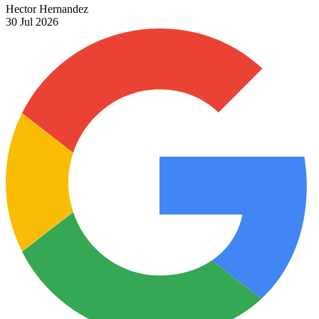
Hector Hernandez
30 Jul 2026