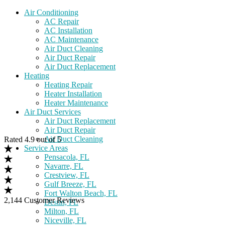
Air Conditioning
AC Repair
AC Installation
AC Maintenance
Air Duct Cleaning
Air Duct Repair
Air Duct Replacement
Heating
Heating Repair
Heater Installation
Heater Maintenance
Air Duct Services
Air Duct Replacement
Air Duct Repair
Air Duct Cleaning
Rated 4.9 out of 5
Service Areas
Pensacola, FL
Navarre, FL
Crestview, FL
Gulf Breeze, FL
Fort Walton Beach, FL
2,144 Customer Reviews
Destin, FL
Milton, FL
Niceville, FL