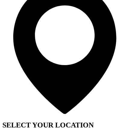
SELECT YOUR LOCATION