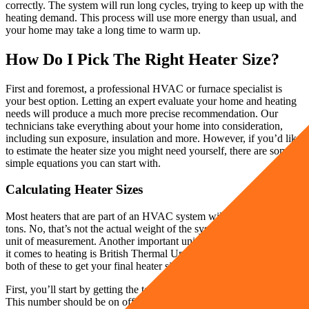
correctly. The system will run long cycles, trying to keep up with the
heating demand. This process will use more energy than usual, and
your home may take a long time to warm up.
How Do I Pick The Right Heater Size?
First and foremost, a professional HVAC or furnace specialist is
your best option. Letting an expert evaluate your home and heating
needs will produce a much more precise recommendation. Our
technicians take everything about your home into consideration,
including sun exposure, insulation and more. However, if you’d like
to estimate the heater size you might need yourself, there are some
simple equations you can start with.
Calculating Heater Sizes
Most heaters that are part of an HVAC system will be measured in
tons. No, that’s not the actual weight of the system! A ton is simply a
unit of measurement. Another important unit of measurement when
it comes to heating is British Thermal Units (BTUs). You’ll need
both of these to get your final heater size.
First, you’ll start by getting the total square footage of your home.
This number should be on official documents, or you can estimate