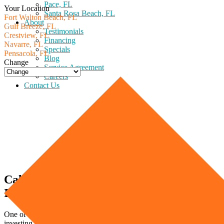
Pace, FL
Your Location
Santa Rosa Beach, FL
Fort Walton Beach, FL
About
Gulf Breeze, FL
Testimonials
Crestview, FL
Financing
Navarre, FL
Specials
Pensacola, FL
Blog
Change
Service Agreement
Careers
Contact Us
Calculating Your Heater Size (Heater
Installation Made Easy)
One of the most important decisions you need to make when
investing in a new heater is what size to purchase. Before you worry