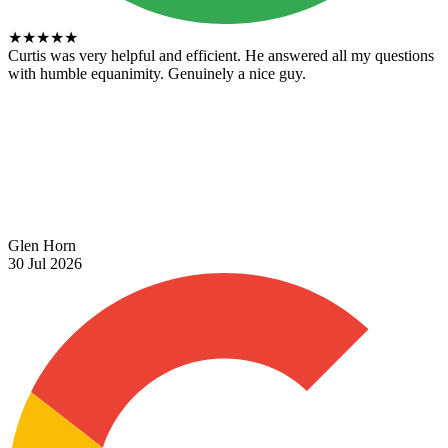
★
★
★
★
★
Curtis was very helpful and efficient. He answered all my questions
with humble equanimity. Genuinely a nice guy.
Glen Horn
30 Jul 2026