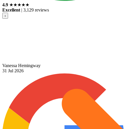
4.9
★
★
★
★
★
Excellent
|
3,129 reviews
‹
Vanessa Hemingway
31 Jul 2026