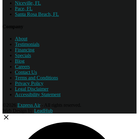
Niceville, FL
Pace, FL
Santa Rosa Beach, FL
Company
About
Testimonials
Financing
Specials
Blog
Careers
Contact Us
Terms and Conditions
Privacy Policy
Legal Disclaimer
Accessibility Statement
©2026
Express Air
- All rights reserved.
Web Design by
LeadHub