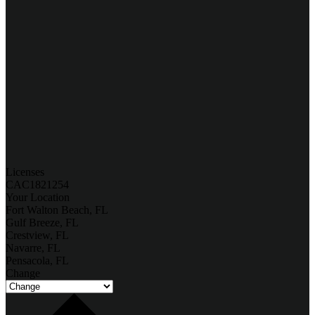
Licenses
CAC1821254
Your Location
Fort Walton Beach, FL
Gulf Breeze, FL
Crestview, FL
Navarre, FL
Pensacola, FL
Change