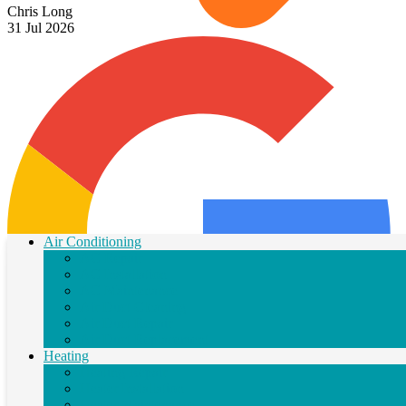
Chris Long
31 Jul 2026
Air Conditioning
AC Repair
AC Installation
AC Maintenance
Air Duct Cleaning
Air Duct Repair
Air Duct Replacement
Heating
Heating Repair
Heater Installation
Heater Maintenance