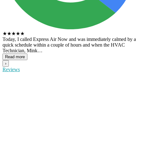
★
★
★
★
★
Today, I called Express Air Now and was immediately calmed by a
quick schedule within a couple of hours and when the HVAC
Technician, Mink…
Read more
›
Reviews