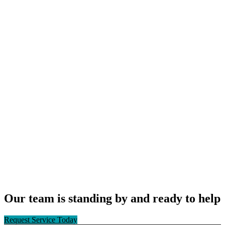
Our team is standing by and ready to help
Request Service Today