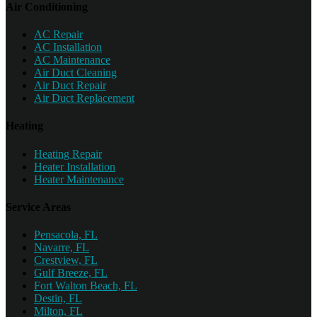
Air Conditioning
AC Repair
AC Installation
AC Maintenance
Air Duct Cleaning
Air Duct Repair
Air Duct Replacement
Heating
Heating Repair
Heater Installation
Heater Maintenance
Service Areas
Pensacola, FL
Navarre, FL
Crestview, FL
Gulf Breeze, FL
Fort Walton Beach, FL
Destin, FL
Milton, FL