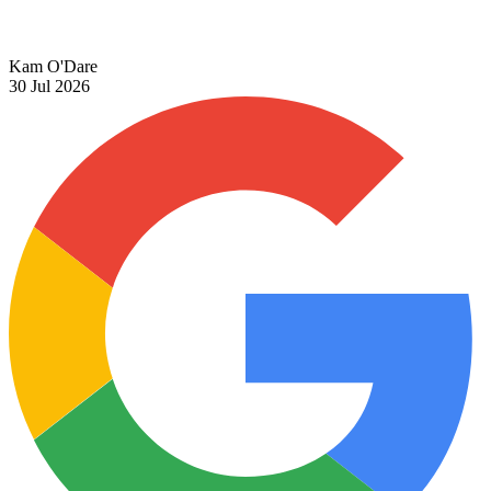
Kam O'Dare
30 Jul 2026