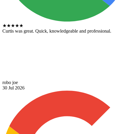
★
★
★
★
★
Curtis was great. Quick, knowledgeable and professional.
robo joe
30 Jul 2026