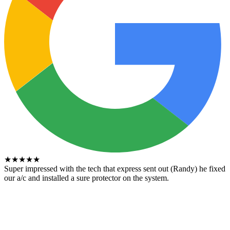
★
★
★
★
★
Super impressed with the tech that express sent out (Randy) he fixed
our a/c and installed a sure protector on the system.