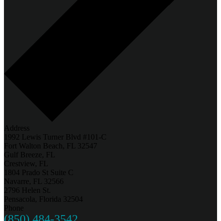
Address
1992 Lewis Turner Blvd #101-C
Fort Walton Beach, FL 32547
Gulf Breeze, FL
Crestview, FL
1804 Prado St Suite C
Navarre, FL 32566
2796 Helen St.
Pensacola, Florida 32504
Phone
(850) 484-3542