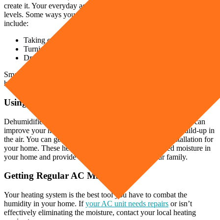
create it. Your everyday activities can affect your home’s humidity
levels. Some ways you can reduce the humidity from these activities
include:
Taking cooler showers
Turning on exhaust fans or covering your pots
Drying your clothes on a clothesline outside
Small changes in your household chores can significantly reduce the
humidity in your home.
Using a Dehumidifier
Dehumidifiers and air purifiers work well in any home. They can
improve your home’s air quality and reduce the pollutant build-up in
the air. You can get standalone units or get an in-duct installation for
your home. These helpful tools can remove the trapped moisture in
your home and provide healthy air for you and your family.
Getting Regular AC Maintenance
Your heating system is the best tool you have to combat the
humidity in your home. If
your AC unit needs repairs
or isn’t
effectively eliminating the moisture, contact your local heating