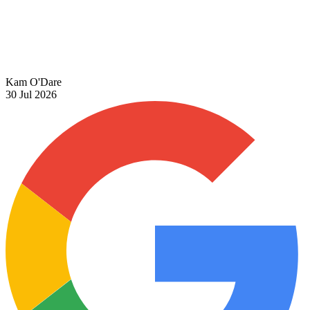
Kam O'Dare
30 Jul 2026