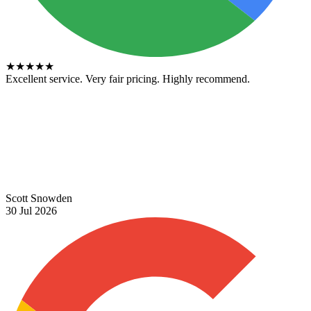
★
★
★
★
★
Excellent service. Very fair pricing. Highly recommend.
Scott Snowden
30 Jul 2026