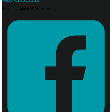
Providing superb HVAC service.