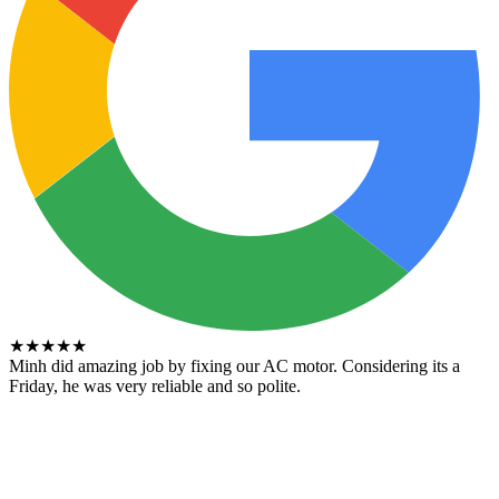
★
★
★
★
★
Minh did amazing job by fixing our AC motor. Considering its a
Friday, he was very reliable and so polite.