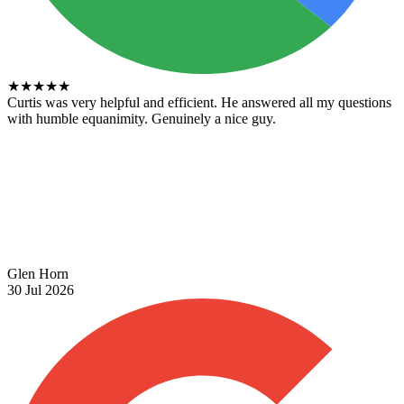
★
★
★
★
★
Curtis was very helpful and efficient. He answered all my questions
with humble equanimity. Genuinely a nice guy.
Glen Horn
30 Jul 2026