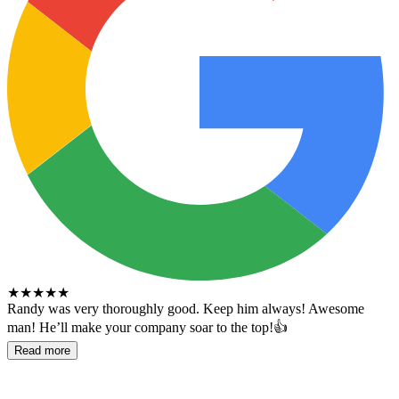
★
★
★
★
★
Randy was very thoroughly good. Keep him always! Awesome
man! He’ll make your company soar to the top!👍
Read more