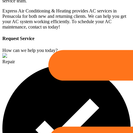
service team.
Express Air Conditioning & Heating provides AC services in
Pensacola for both new and returning clients. We can help you get
your AC system working efficiently. To schedule your AC
maintenance, contact us today!
Request Service
How can we help you today?
Repair