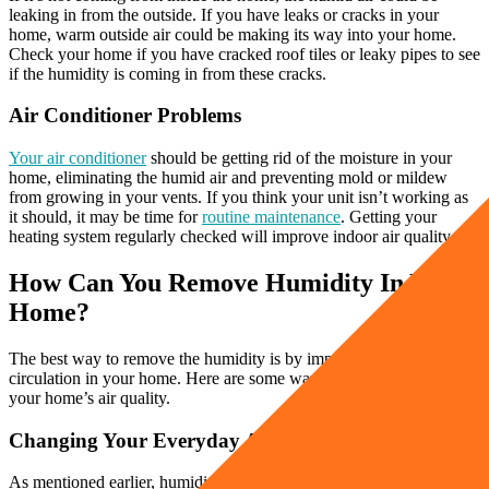
leaking in from the outside. If you have leaks or cracks in your
home, warm outside air could be making its way into your home.
Check your home if you have cracked roof tiles or leaky pipes to see
if the humidity is coming in from these cracks.
Air Conditioner Problems
Your air conditioner
should be getting rid of the moisture in your
home, eliminating the humid air and preventing mold or mildew
from growing in your vents. If you think your unit isn’t working as
it should, it may be time for
routine maintenance
. Getting your
heating system regularly checked will improve indoor air quality.
How Can You Remove Humidity In Your
Home?
The best way to remove the humidity is by improving the air
circulation in your home. Here are some ways you can improve
your home’s air quality.
Changing Your Everyday Activities
As mentioned earlier, humidity can get trapped in your home as you