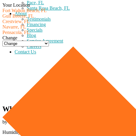
Pace, FL
Your Location
Santa Rosa Beach, FL
Fort Walton Beach, FL
About
Gulf Breeze, FL
Testimonials
Crestview, FL
Financing
Navarre, FL
Specials
Pensacola, FL
Blog
Change
Service Agreement
Careers
Contact Us
Why Is My Home Humid?
by Express Air on February 6th, 2023
Humidity affects all kinds of homes in the US. Especially in areas