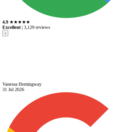
4.9
★
★
★
★
★
Excellent
|
3,129 reviews
‹
Vanessa Hemingway
31 Jul 2026