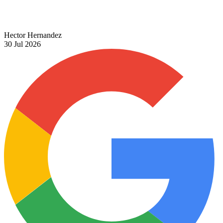
Hector Hernandez
30 Jul 2026