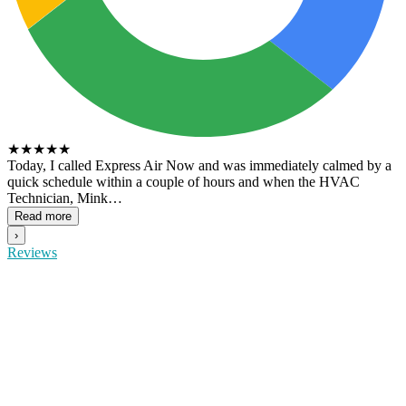
★
★
★
★
★
Today, I called Express Air Now and was immediately calmed by a
quick schedule within a couple of hours and when the HVAC
Technician, Mink…
Read more
›
Reviews