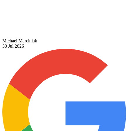
Michael Marciniak
30 Jul 2026