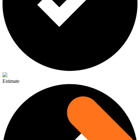
Estimate