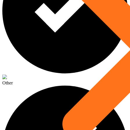
Other