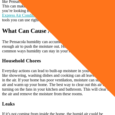
like Pensacola, humidity can have a heavy effect on your home.
This can make it uncomfortable and even invite mold and mildew. If
you’re looking to get rid of the moisture buildup in your home,
Express Air Conditioning & Heating
wants to share helpful tips and
tools you can use right at home.
What Can Cause A Humid Home?
The Pensacola humidity can accumulate in your home if there’s not
enough air to push the moisture out. Here are some of the most
common ways humidity can stay in your home.
Household Chores
Everyday actions can lead to built-up moisture in your home. Things
like showering, washing dishes and cooking can all leave moisture
in the air. If your home has poor ventilation, moisture can stick to the
air and warm up your home. The best way to clear out this air is by
turning on the fans in your kitchen and bathroom. This will clear out
the air and remove the moisture from these rooms.
Leaks
If it’s not coming from inside the home, the humid air could be