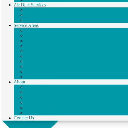
Air Duct Services
Air Duct Replacement
Air Duct Repair
Air Duct Cleaning
Service Areas
Pensacola, FL
Navarre, FL
Crestview, FL
Gulf Breeze, FL
Fort Walton Beach, FL
Destin, FL
Milton, FL
Niceville, FL
Pace, FL
Santa Rosa Beach, FL
About
Testimonials
Financing
Specials
Blog
Service Agreement
Careers
Contact Us