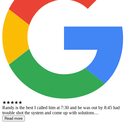
★
★
★
★
★
Randy is the best I called him at 7:30 and he was out by 8:45 had
trouble shot the system and come up with solutions…
Read more