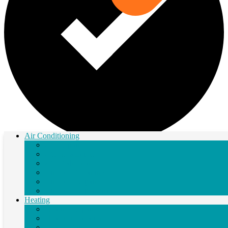
Air Conditioning
AC Repair
Next Step
AC Installation
AC Maintenance
Air Duct Cleaning
Air Duct Repair
Air Duct Replacement
Heating
Heating Repair
Heater Installation
Heater Maintenance