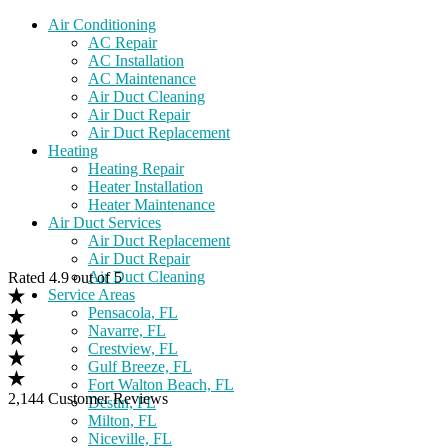
Air Conditioning
AC Repair
AC Installation
AC Maintenance
Air Duct Cleaning
Air Duct Repair
Air Duct Replacement
Heating
Heating Repair
Heater Installation
Heater Maintenance
Air Duct Services
Air Duct Replacement
Air Duct Repair
Air Duct Cleaning
Rated 4.9 out of 5
Service Areas
Pensacola, FL
Navarre, FL
Crestview, FL
Gulf Breeze, FL
Fort Walton Beach, FL
2,144 Customer Reviews
Destin, FL
Milton, FL
Niceville, FL