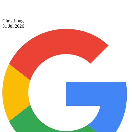
Chris Long
31 Jul 2026