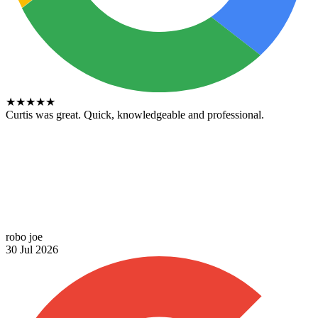
★
★
★
★
★
Curtis was great. Quick, knowledgeable and professional.
robo joe
30 Jul 2026