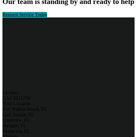
Our team is standing by and ready to help
Request Service Today
Licenses
CAC1821254
Your Location
Fort Walton Beach, FL
Gulf Breeze, FL
Crestview, FL
Navarre, FL
Pensacola, FL
Change