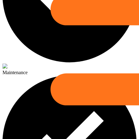
Maintenance